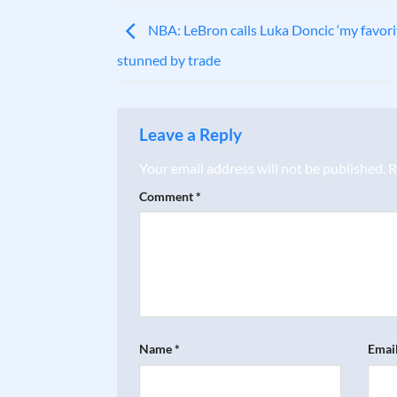
NBA: LeBron calls Luka Doncic ‘my favorit
stunned by trade
Leave a Reply
Your email address will not be published.
R
Comment
*
Name
*
Emai