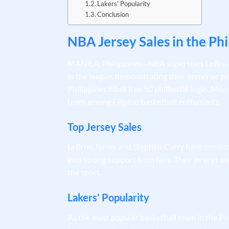
Lakers’ Popularity
Conclusion
NBA Jersey Sales in the Phi
MANILA, Philippines—NBA superstars LeBron Ja
in the league, demonstrating their immense pop
Philippines filbet free 50 philbet88 login. Me
team among Filipino basketball enthusiasts.
Top Jersey Sales
LeBron James and Stephen Curry have consiste
into strong support from fans. Their jerseys ar
the sport.
Lakers’ Popularity
As the most popular basketball team in the Phil