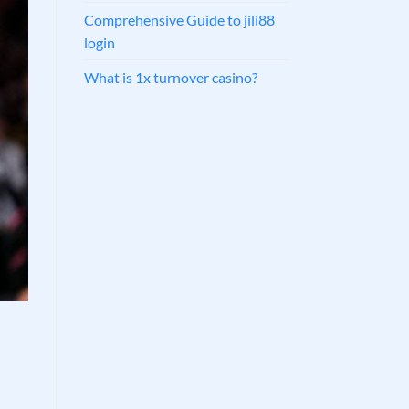
Comprehensive Guide to jili88
login
What is 1x turnover casino?