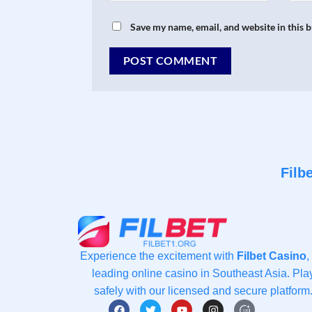
Save my name, email, and website in this 
Filbe
Experience the excitement with
Filbet Casino
,
leading online casino in Southeast Asia. Pla
safely with our licensed and secure platform
18