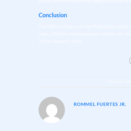
history and championship legacy continue to a
Conclusion
The NBA’s influence in the Philippines shows 
sales . With the exciting season ahead, who do y
100 no deposit casino
This entry wa
ROMMEL FUERTES JR.