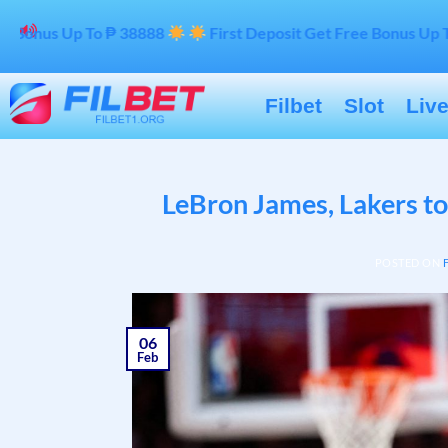
Bonus Up To ₱ 38888
First Deposit Get Free Bonus Up To 
Filbet
Slot
Liv
LeBron James, Lakers to
POSTED ON
06
Feb