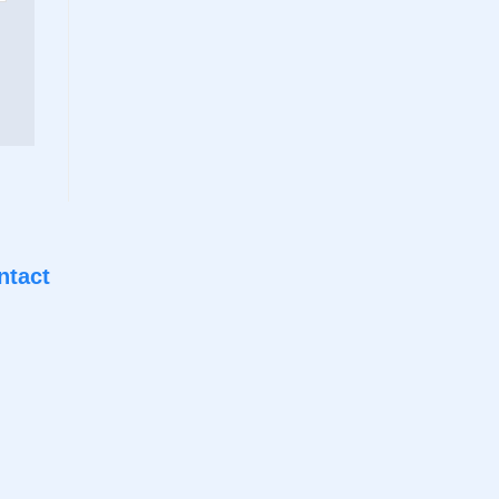
ntact