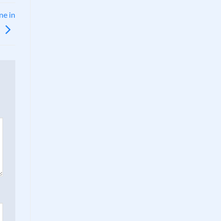
ne in