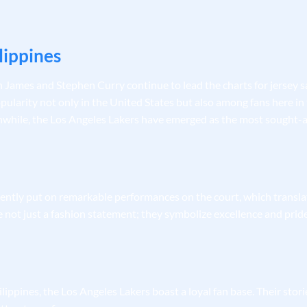
lippines
mes and Stephen Curry continue to lead the charts for jersey s
ularity not only in the United States but also among fans here in
anwhile, the Los Angeles Lakers have emerged as the most sought-a
ntly put on remarkable performances on the court, which transla
e not just a fashion statement; they symbolize excellence and pride
ippines, the Los Angeles Lakers boast a loyal fan base. Their stor