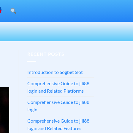
Up to 3.8%
Agent 108Php Per Referred Player
Earn 
RECENT POSTS
H
Introduction to Sogbet Slot
Comprehensive Guide to jili88
login and Related Platforms
Comprehensive Guide to jili88
login
Comprehensive Guide to jili88
login and Related Features