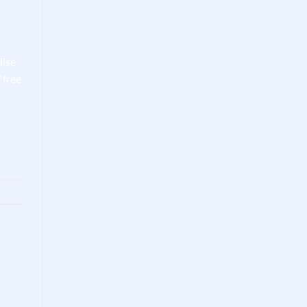
dise
 free