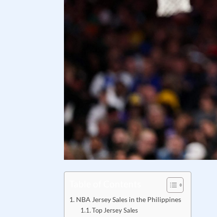
Table of Contents
NBA Jersey Sales in the Philippines
Top Jersey Sales