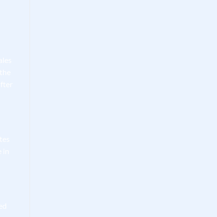
ales
 the
fter
tes
 in
ied