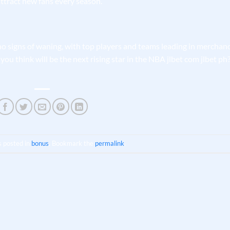
ttract new fans every season.
no signs of waning, with top players and teams leading in merchan
ou think will be the next rising star in the NBA jlbet com jlbet ph?
s posted in
bonus
. Bookmark the
permalink
.