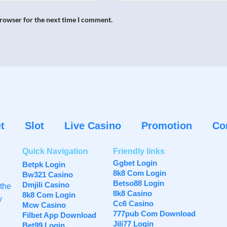
browser for the next time I comment.
t
Slot
Live Casino
Promotion
Co
Quick Navigation
Friendly links
Ggbet Login
Betpk Login
8k8 Com Login
Bw321 Casino
Betso88 Login
Dmjili Casino
 the
8k8 Casino
8k8 Com Login
y
Cc6 Casino
Mcw Casino
.
777pub Com Download
Filbet App Download
Jili77 Login
Bet99 Login