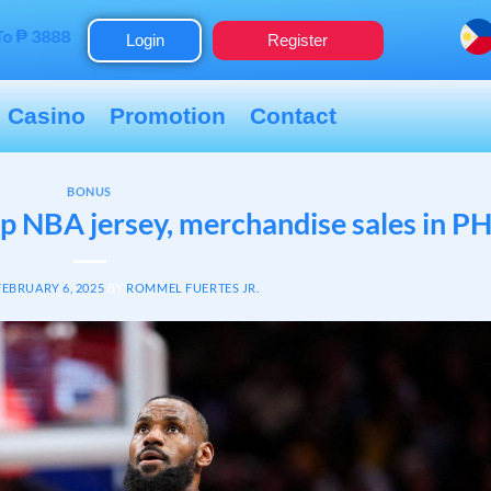
₱ 38888
VIP 2 Unlimited Benefits
Realtime Cashback 
Login
Register
e Casino
Promotion
Contact
BONUS
p NBA jersey, merchandise sales in P
FEBRUARY 6, 2025
BY
ROMMEL FUERTES JR.