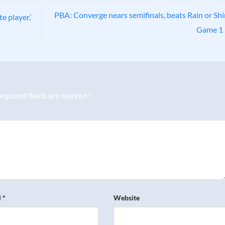
PBA: Converge nears semifinals, beats Rain or Shi
e player,’
Game 1
equired fields are marked
*
l
*
Website