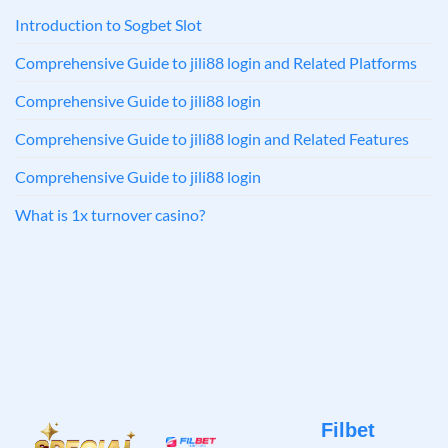
Introduction to Sogbet Slot
Comprehensive Guide to jili88 login and Related Platforms
Comprehensive Guide to jili88 login
Comprehensive Guide to jili88 login and Related Features
Comprehensive Guide to jili88 login
What is 1x turnover casino?
Filbet