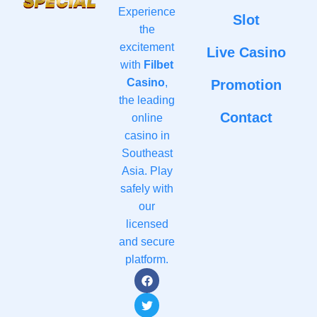
Experience
Slot
the
excitement
Live Casino
with
Filbet
Casino
,
Promotion
the leading
Contact
online
casino in
Southeast
Asia. Play
safely with
our
licensed
and secure
platform.