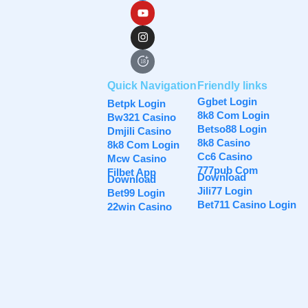
18
Quick Navigation
Friendly links
Ggbet Login
Betpk Login
8k8 Com Login
Bw321 Casino
Betso88 Login
Dmjili Casino
8k8 Casino
8k8 Com Login
Cc6 Casino
Mcw Casino
777pub Com
Filbet App
Download
Download
Jili77 Login
Bet99 Login
Bet711 Casino Login
22win Casino