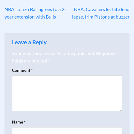
NBA: Lonzo Ball agrees to a 2-
NBA: Cavaliers let late lead
year extension with Bulls
lapse, trim Pistons at buzzer
Leave a Reply
Your email address will not be published.
Required
fields are marked
*
Comment
*
Name
*