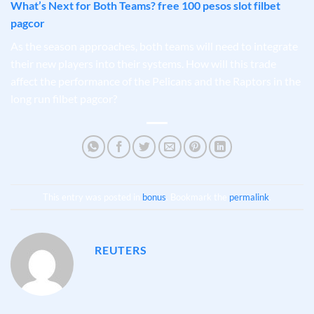
What’s Next for Both Teams? free 100 pesos slot filbet
pagcor
As the season approaches, both teams will need to integrate
their new players into their systems. How will this trade
affect the performance of the Pelicans and the Raptors in the
long run filbet pagcor?
This entry was posted in
bonus
. Bookmark the
permalink
.
REUTERS