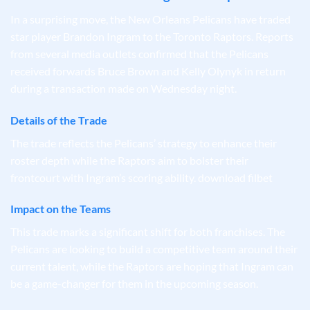
In a surprising move, the New Orleans Pelicans have traded
star player Brandon Ingram to the Toronto Raptors. Reports
from several media outlets confirmed that the Pelicans
received forwards Bruce Brown and Kelly Olynyk in return
during a transaction made on Wednesday night.
Details of the Trade
The trade reflects the Pelicans’ strategy to enhance their
roster depth while the Raptors aim to bolster their
frontcourt with Ingram’s scoring ability. download filbet
Impact on the Teams
This trade marks a significant shift for both franchises. The
Pelicans are looking to build a competitive team around their
current talent, while the Raptors are hoping that Ingram can
be a game-changer for them in the upcoming season.