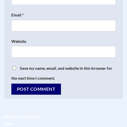
Email
*
Website
Save my name, email, and website in this browser for
the next time I comment.
RECENT POSTS