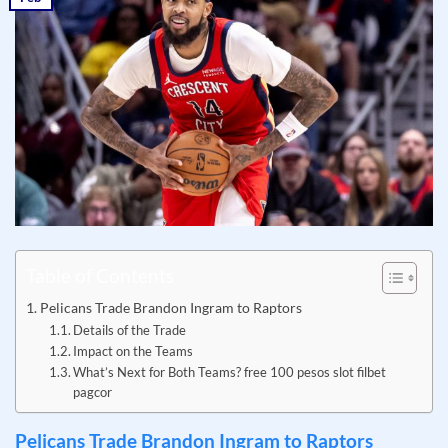
Table of Contents
Pelicans Trade Brandon Ingram to Raptors
Details of the Trade
Impact on the Teams
What’s Next for Both Teams? free 100 pesos slot filbet
pagcor
Pelicans Trade Brandon Ingram to Raptors