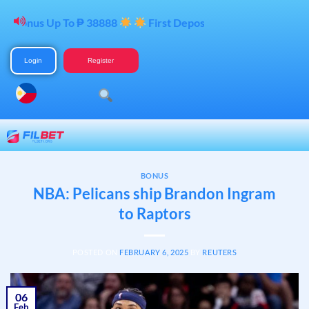
 Bonus Up To ₱ 38888
First Deposit Get Free Bonus Up To
Login
Register
BONUS
NBA: Pelicans ship Brandon Ingram
to Raptors
POSTED ON
FEBRUARY 6, 2025
BY
REUTERS
06
Feb