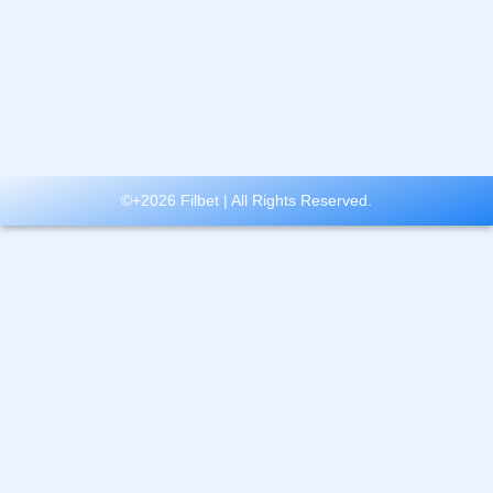
©+2026 Filbet | All Rights Reserved.