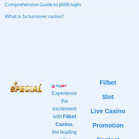
Comprehensive Guide to jili88 login
What is 1x turnover casino?
Filbet
Experience
Slot
the
excitement
Live Casino
with
Filbet
Casino
,
Promotion
the leading