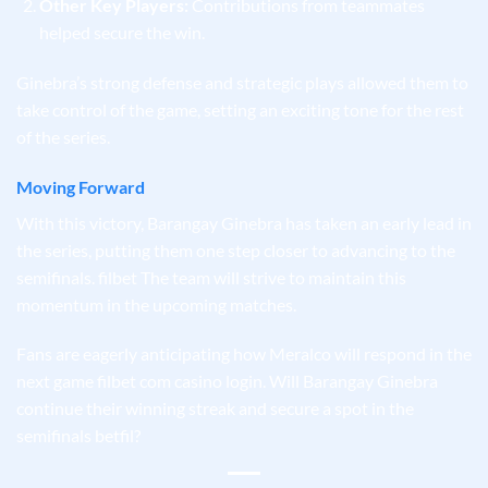
Other Key Players:
Contributions from teammates
helped secure the win.
Ginebra’s strong defense and strategic plays allowed them to
take control of the game, setting an exciting tone for the rest
of the series.
Moving Forward
With this victory, Barangay Ginebra has taken an early lead in
the series, putting them one step closer to advancing to the
semifinals. filbet The team will strive to maintain this
momentum in the upcoming matches.
Fans are eagerly anticipating how Meralco will respond in the
next game filbet com casino login. Will Barangay Ginebra
continue their winning streak and secure a spot in the
semifinals betfil?