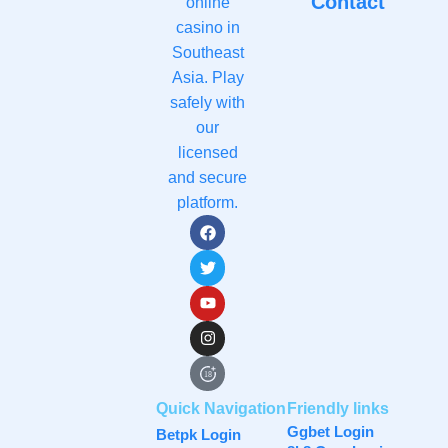
Contact
online
casino in
Southeast
Asia. Play
safely with
our
licensed
and secure
platform.
18
Quick Navigation
Friendly links
Ggbet Login
Betpk Login