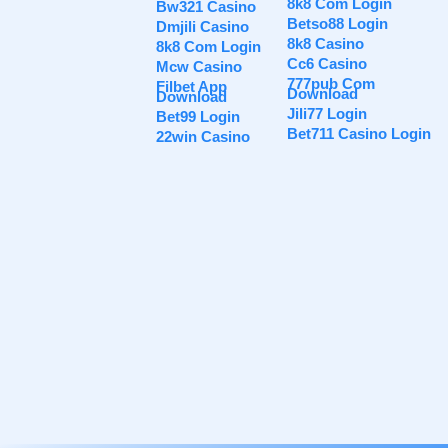
8k8 Com Login
Bw321 Casino
Betso88 Login
Dmjili Casino
8k8 Casino
8k8 Com Login
Cc6 Casino
Mcw Casino
777pub Com
Filbet App
Download
Download
Jili77 Login
Bet99 Login
Bet711 Casino Login
22win Casino