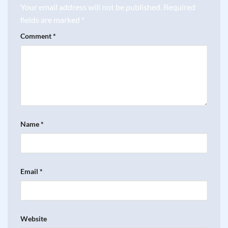
Your email address will not be published.
Required
fields are marked
*
Comment
*
Name
*
Email
*
Website