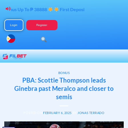
Bonus Up To ₱ 38888
First Deposit Get Free Bonus Up To 
Login
Register
BONUS
PBA: Scottie Thompson leads
Ginebra past Meralco and closer to
semis
POSTED ON
FEBRUARY 6, 2025
BY
JONAS TERRADO