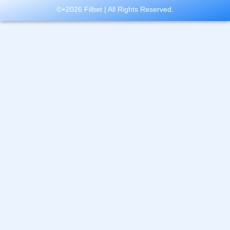
©+2026 Filbet | All Rights Reserved.