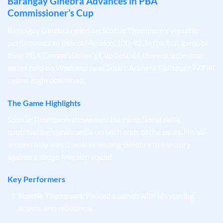
Barangay Ginebra Advances in PBA
Commissioner’s Cup
Barangay Ginebra relied on Scottie Thompson’s versatile
performance to defeat Meralco, 100-92, in the first game of
their PBA Commissioner’s Cup best-of-three quarterfinal
series held on Wednesday at Smart Araneta Coliseum 777 jili
casino login download.
The Game Highlights
Scottie Thompson showcased his exceptional skills,
contributing significantly on both ends of the court. His all-
around play was crucial in leading Ginebra to a victory
against a tough Meralco squad.
Key Performers
Scottie Thompson:
Packed a punch with his scoring,
assists, and rebounds.