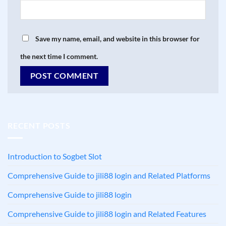
Save my name, email, and website in this browser for
the next time I comment.
RECENT POSTS
Introduction to Sogbet Slot
Comprehensive Guide to jili88 login and Related Platforms
Comprehensive Guide to jili88 login
Comprehensive Guide to jili88 login and Related Features