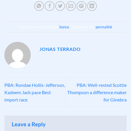
This entry was posted in
bonus
. Bookmark the
permalink
.
JONAS TERRADO
PBA: Rondae Hollis-Jefferson,
PBA: Well-rested Scottie
Kadeem Jack pace Best
Thompson a difference maker
import race
for Ginebra
Leave a Reply