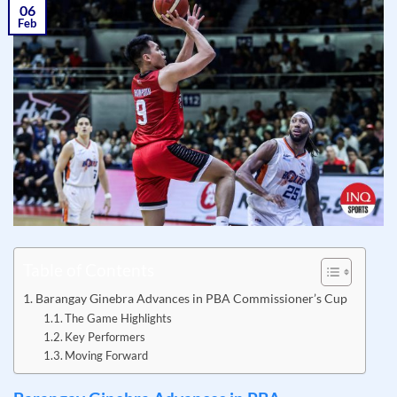
06
Feb
Table of Contents
Barangay Ginebra Advances in PBA Commissioner’s Cup
The Game Highlights
Key Performers
Moving Forward