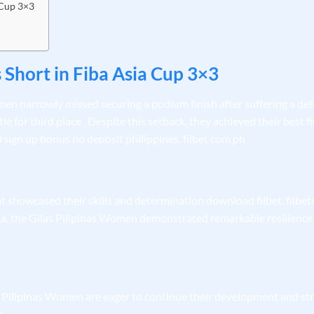
 Cup 3×3
 Short in Fiba Asia Cup 3×3
n narrowly missed securing a podium finish after suffering a def
le for third place . Despite this setback, they achieved their best f
 sign up bonus no deposit philippines. filbet com ph
showcased their skills and determination download filbet. filbet
a, the Gilas Pilipinas Women demonstrated remarkable resilience
as Pilipinas Women are eager to continue their development and str
s.