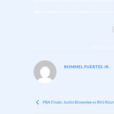
What do you think the team needs to improve 
This entry wa
ROMMEL FUERTES JR.
PBA Finals: Justin Brownlee vs RHJ Rou