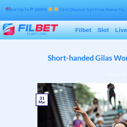
Bonus Up To ₱ 38888
First Deposit Get Free Bonus Up To 
Filbet
Slot
Liv
Short-handed Gilas Wom
POSTED O
31
Mar