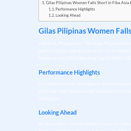
Gilas Pilipinas Women Falls Short in Fiba Asia
Performance Highlights
Looking Ahead
Gilas Pilipinas Women Falls
MANILA, Philippines—The Gilas Pilipinas Wome
against China, with a score of 21-11, in the batt
to date in the 2025 Fiba Asia Cup 3×3 free 100
Performance Highlights
The team’s journey throughout the tournament 
Although they faced a tough opponent in Chin
teamwork.
Looking Ahead
As they reflect on their performance, the Gil
for even greater success in future competition