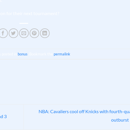
on for their next tournament?
s posted in
bonus
. Bookmark the
permalink
.
NBA: Cavaliers cool off Knicks with fourth-qu
nd 3
outburst