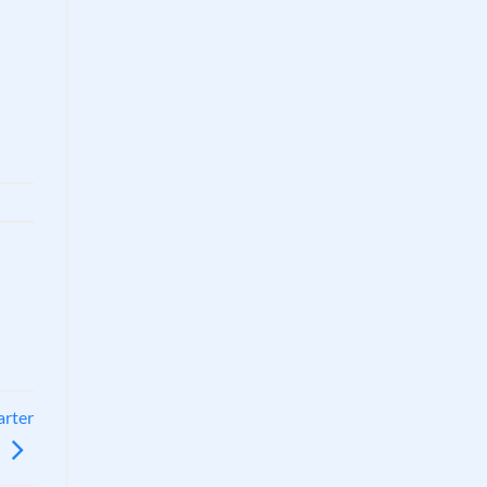
arter