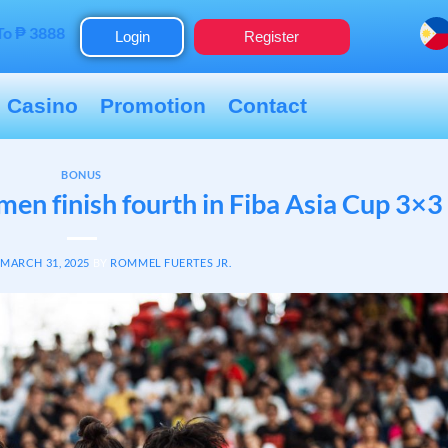
₱ 38888
VIP 2 Unlimited Benefits
Realtime Cashback 
Login
Register
e Casino
Promotion
Contact
BONUS
en finish fourth in Fiba Asia Cup 3×3
N
MARCH 31, 2025
BY
ROMMEL FUERTES JR.