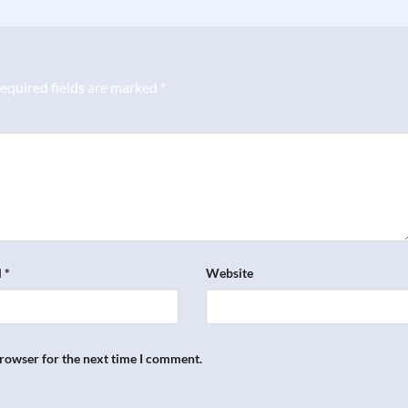
equired fields are marked
*
l
*
Website
browser for the next time I comment.