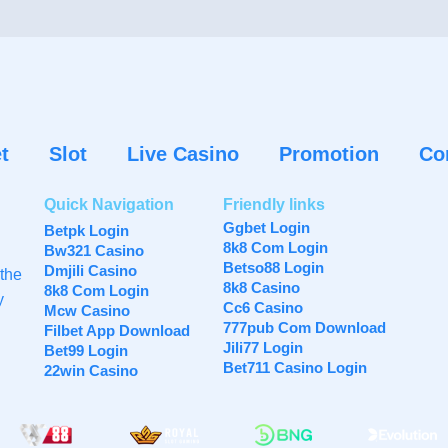
t
Slot
Live Casino
Promotion
Co
Quick Navigation
Friendly links
Ggbet Login
Betpk Login
8k8 Com Login
Bw321 Casino
Betso88 Login
Dmjili Casino
 the
8k8 Casino
8k8 Com Login
y
Cc6 Casino
Mcw Casino
.
777pub Com Download
Filbet App Download
Jili77 Login
Bet99 Login
Bet711 Casino Login
22win Casino