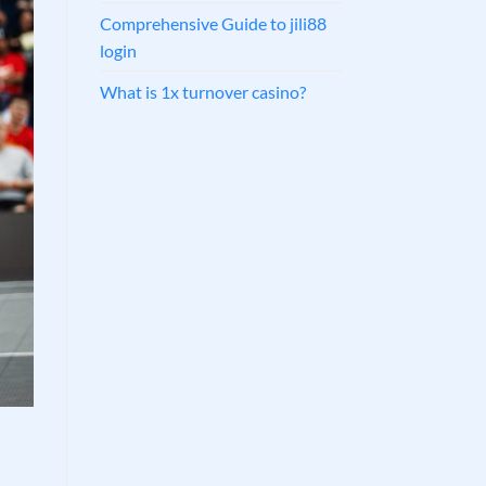
Comprehensive Guide to jili88
login
What is 1x turnover casino?