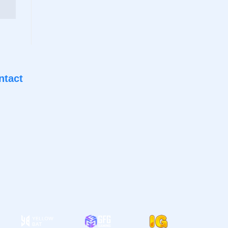
ntact