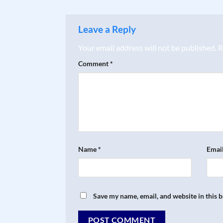
Leave a Reply
Your email address will not be published.
R
Comment
*
Name
*
Emai
Save my name, email, and website in this 