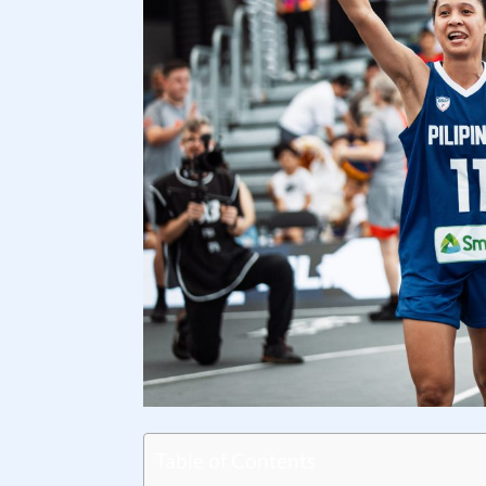
Table of Contents