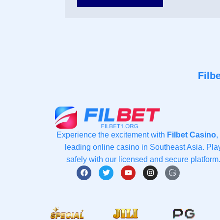
Filbe
Experience the excitement with
Filbet Casino
,
leading online casino in Southeast Asia. Pla
safely with our licensed and secure platform
18