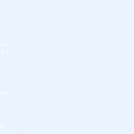
eat
inish
s
 and
ive