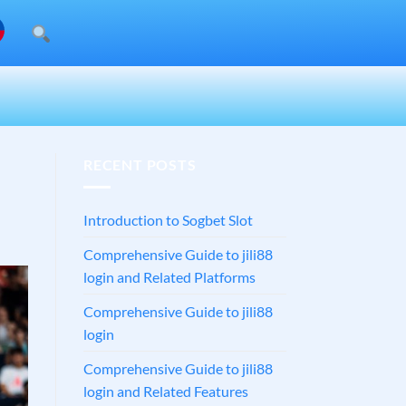
Up to 3.8%
Agent 108Php Per Referred Player
Earn
RECENT POSTS
Introduction to Sogbet Slot
Comprehensive Guide to jili88
login and Related Platforms
Comprehensive Guide to jili88
login
Comprehensive Guide to jili88
login and Related Features