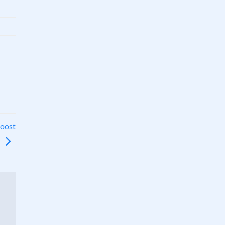
boost