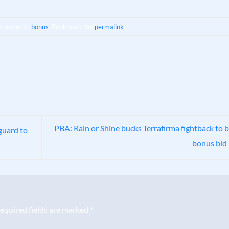
s posted in
bonus
. Bookmark the
permalink
.
PBA: Rain or Shine bucks Terrafirma fightback to 
guard to
bonus bid
equired fields are marked
*