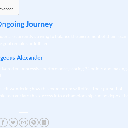
lexander
Ongoing Journey
e currently striving to balance the excitement of their recen
e goal remains unfulfilled.
ilgeous-Alexander
delivered an impressive performance, scoring 34 points and making 
.
e left wondering how this momentum will affect their pursuit of
 able to translate this success into a championship run no deposit 