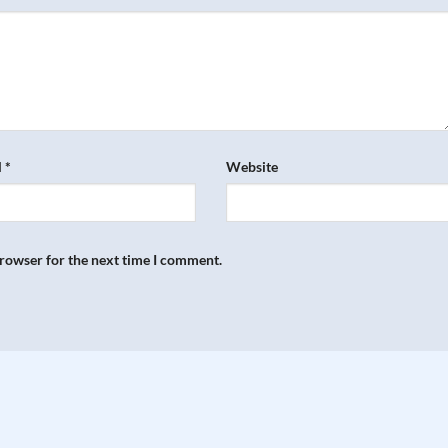
l
*
Website
browser for the next time I comment.