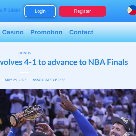
 38888
VIP 2 Unlimited Benefits
Realtime Cashback 
Login
Register
e Casino
Promotion
Contact
BONUS
olves 4-1 to advance to NBA Finals
 ON
MAY 29, 2025
BY
ASSOCIATED PRESS