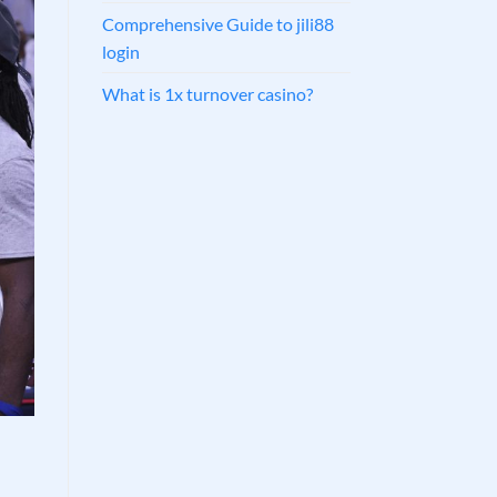
Comprehensive Guide to jili88
login
What is 1x turnover casino?