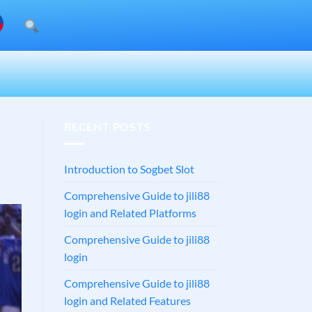
Up to 3.8%
Agent 108Php Per Referred Player
Earn 
RECENT POSTS
Introduction to Sogbet Slot
Comprehensive Guide to jili88
login and Related Platforms
Comprehensive Guide to jili88
login
Comprehensive Guide to jili88
login and Related Features