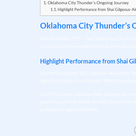
Oklahoma City Thunder’s Ongoing Journey
Highlight Performance from Shai Gilgeous-A
Oklahoma City Thunder’s 
OKLAHOMA CITY— The Oklahoma City Thunder ar
success with the recognition that their ultimat
Highlight Performance from Shai G
In a thrilling game, Shai Gilgeous-Alexander 
significant impact on the court filbet download
As the Thunder continue their journey, fans ar
greatness phil.bet. filbet. tw Will the team be
philippines? agent ace filbet