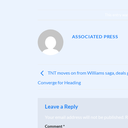
This entry wa
ASSOCIATED PRESS
TNT moves on from Williams saga, deals 
Converge for Heading
Leave a Reply
Your email address will not be published.
R
Comment
*