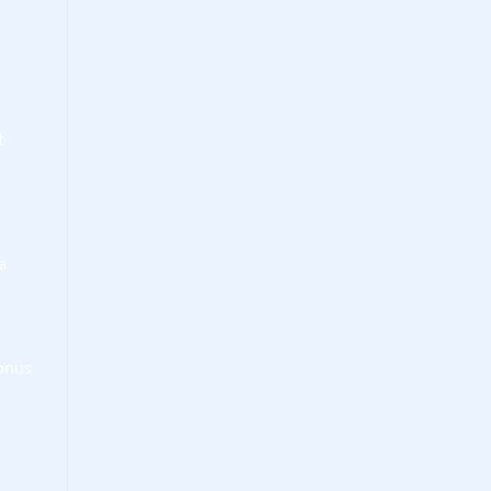
t
a
bonus