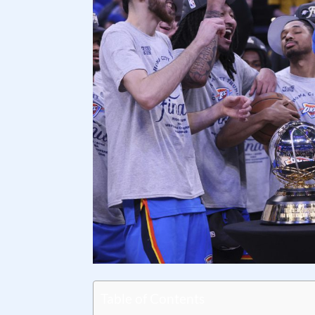
Table of Contents