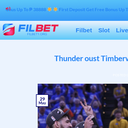
onus Up To ₱ 38888
First Deposit Get Free Bonus Up To ₱
Filbet
Slot
Liv
Thunder oust Timberw
POSTED
29
May