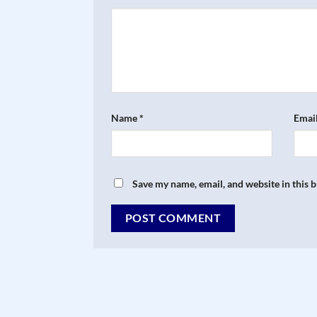
Name
*
Emai
Save my name, email, and website in this 