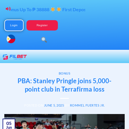
 Bonus Up To ₱ 38888
First Deposit Get Free Bonus Up T
Login
Register
BONUS
PBA: Stanley Pringle joins 5,000-
point club in Terrafirma loss
POSTED ON
JUNE 5, 2025
BY
ROMMEL FUERTES JR.
05
Jun