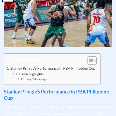
Table of Contents
Stanley Pringle’s Performance in PBA Philippine Cup
Game Highlights
Key Takeaways
Stanley Pringle’s Performance in PBA Philippine
Cup
MANILA, Philippines — Stanley Pringle may not have left the
court fully satisfied on Wednesday after Terrafirma fell to