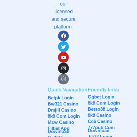
our
licensed
and secure
platform.
18
Quick Navigation
Friendly links
Ggbet Login
Betpk Login
8k8 Com Login
Bw321 Casino
Betso88 Login
Dmjili Casino
8k8 Casino
8k8 Com Login
Cc6 Casino
Mcw Casino
777pub Com
Filbet App
Download
Download
Jili77 Login