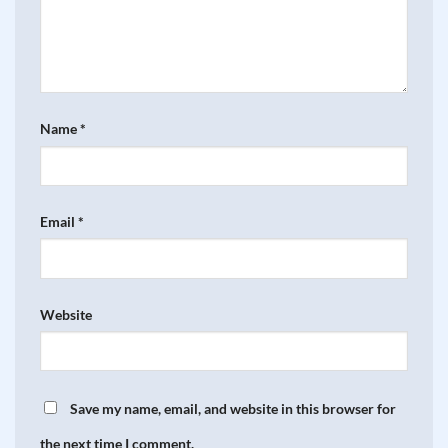
Name
*
Email
*
Website
Save my name, email, and website in this browser for
the next time I comment.