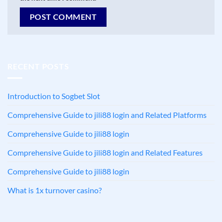
RECENT POSTS
Introduction to Sogbet Slot
Comprehensive Guide to jili88 login and Related Platforms
Comprehensive Guide to jili88 login
Comprehensive Guide to jili88 login and Related Features
Comprehensive Guide to jili88 login
What is 1x turnover casino?