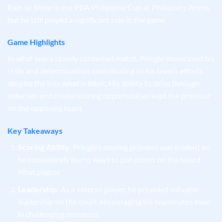
Rain or Shine in the PBA Philippine Cup at Philsports Arena,
but he still played a significant role in the game.
Game Highlights
In what was a closely contested match, Pringle showcased his
skills and determination, contributing to his team’s efforts
despite the loss what is filbet. His ability to drive through
defenses and create scoring opportunities kept the pressure
on the opposing team.
Key Takeaways
Scoring Ability:
Pringle’s scoring prowess was evident as
he consistently found ways to put points on the board .
filbet pagcor
Leadership:
As a veteran player, he provided valuable
leadership on the court, encouraging his teammates even
in challenging moments.