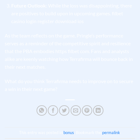
Future Outlook:
While the loss was disappointing, there
are positives to build upon in upcoming games. filbet
casino login register download ios
As the team reflects on the game, Pringle’s performance
serves as a reminder of the competitive spirit and resilience
that the PBA embodies https filbet com. Fans and analysts
alike are keenly watching how Terrafirma will bounce back in
their next matches.
What do you think Terrafirma needs to improve on to secure
a win in their next game?
This entry was posted in
bonus
. Bookmark the
permalink
.