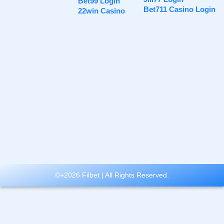
Bet99 Login
Bet711 Casino Login
22win Casino
©+2026 Filbet | All Rights Reserved.