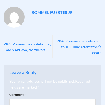
ROMMEL FUERTES JR.
PBA: Phoenix dedicates win
PBA: Phoenix beats debuting
to JC Cullar after father’s
Calvin Abueva, NorthPort
death
Leave a Reply
Your email address will not be published.
Required
fields are marked
*
Comment
*