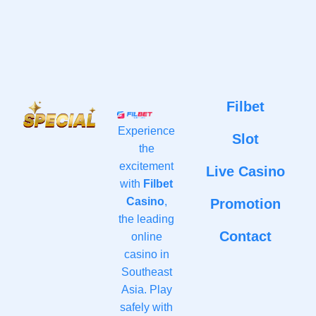
Filbet
Experience
Slot
the
excitement
Live Casino
with
Filbet
Casino
,
Promotion
the leading
Contact
online
casino in
Southeast
Asia. Play
safely with